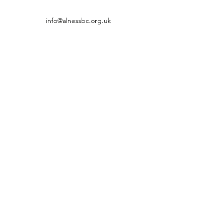
info@alnessbc.org.uk
affiliated to the
01349 880 067