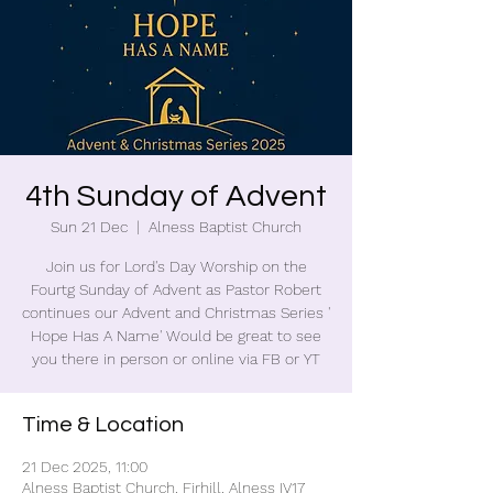
4th Sunday of Advent
Sun 21 Dec
  |  
Alness Baptist Church
Join us for Lord's Day Worship on the
Fourtg Sunday of Advent as Pastor Robert
continues our Advent and Christmas Series '
Hope Has A Name' Would be great to see
you there in person or online via FB or YT
Time & Location
21 Dec 2025, 11:00
Alness Baptist Church, Firhill, Alness IV17