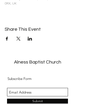
0RX, UK
Share This Event
Alness Baptist Church
Subscribe Form
Submit