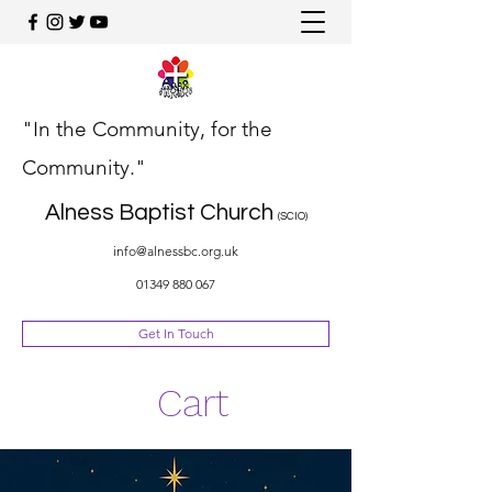
"In the Community, for the
Community."
Alness Baptist Church
(SCIO)
info@alnessbc.org.uk
01349 880 067
Get In Touch
Cart