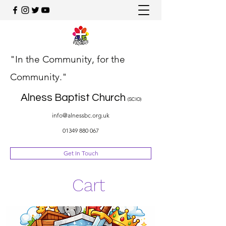
"In the Community, for the
Community."
Alness Baptist Church
(SCIO)
info@alnessbc.org.uk
01349 880 067
Get In Touch
Cart