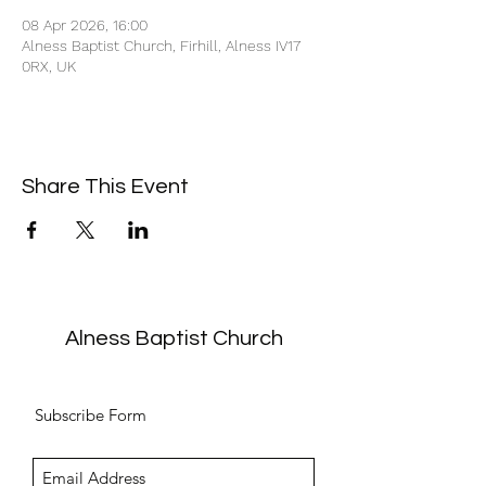
08 Apr 2026, 16:00
Alness Baptist Church, Firhill, Alness IV17
0RX, UK
Share This Event
Alness Baptist Church
Subscribe Form