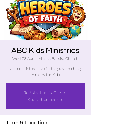
ABC Kids Ministries
Wed 08 Apr
  |  
Alness Baptist Church
Join our interactive fortnightly teaching
ministry for Kids.
Registration is Closed
See other events
Time & Location