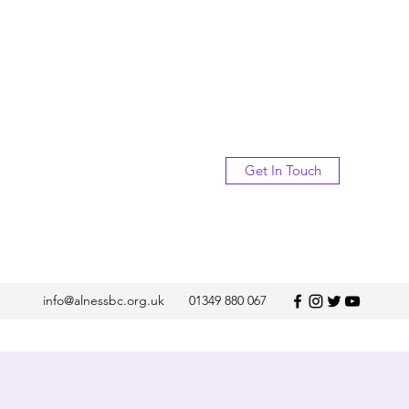
Get In Touch
info@alnessbc.org.uk
01349 880 067