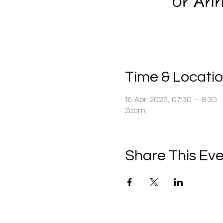
Time & Locati
16 Apr 2025, 07:30 – 8:30
Zoom
Share This Ev