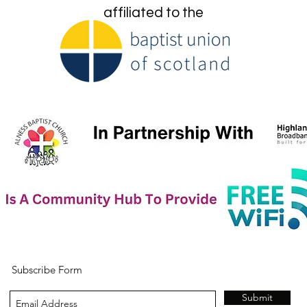
affiliated to the
Subscribe Form
Submit