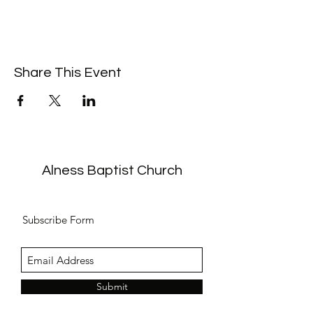
Share This Event
Alness Baptist Church
Subscribe Form
Submit