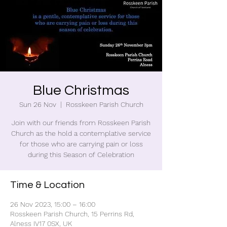
Blue Christmas
Sun 26 Nov
  |  
Rosskeen Parish Church
Join with our friends from Rosskeen Parish
Church as the hold a contemplative service
for those who are carrying pain or loss
during this Season of Celebration
Time & Location
26 Nov 2023, 15:00 – 16:00
Rosskeen Parish Church, 15 Perrins Rd,
Alness IV17 0SX, UK