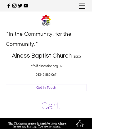
"In the Community, for the
Community."
Alness Baptist Church
(SCIO)
info@alnessbc.org.uk
01349 880 067
Get In Touch
Cart