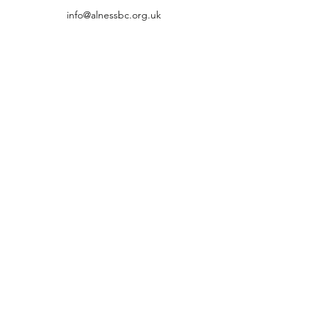
info@alnessbc.org.uk
affiliated to the
01349 880 067