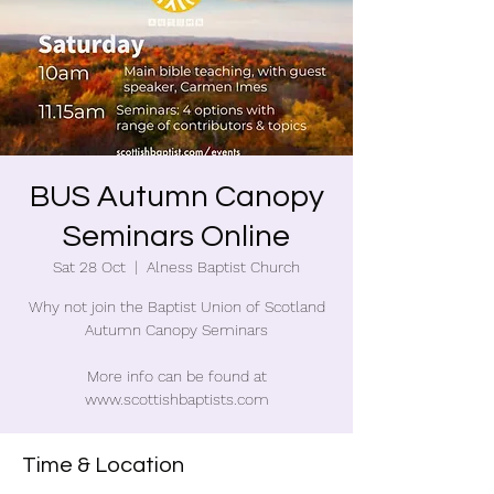
BUS Autumn Canopy
Seminars Online
Sat 28 Oct
  |  
Alness Baptist Church
Why not join the Baptist Union of Scotland
Autumn Canopy Seminars
More info can be found at
www.scottishbaptists.com
Time & Location