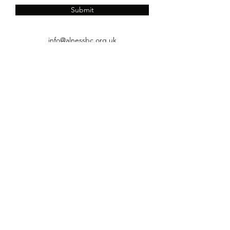
Submit
info@alnessbc.org.uk
affiliated to the
01349 880 067