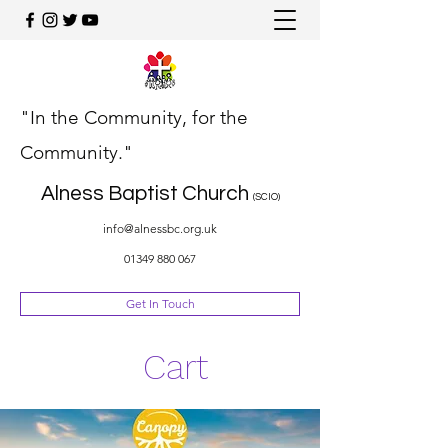
"In the Community, for the
Community."
Alness Baptist Church
(SCIO)
info@alnessbc.org.uk
01349 880 067
Get In Touch
Cart