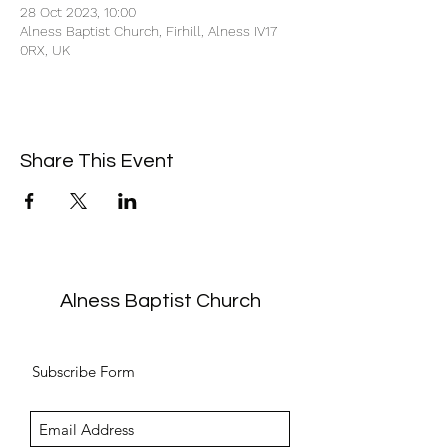
28 Oct 2023, 10:00
Alness Baptist Church, Firhill, Alness IV17
0RX, UK
Share This Event
Alness Baptist Church
Subscribe Form