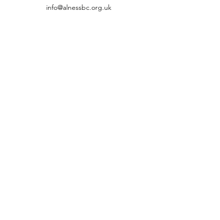
info@alnessbc.org.uk
affiliated to the
01349 880 067
Firhill, Alness Ross-shire, Highland