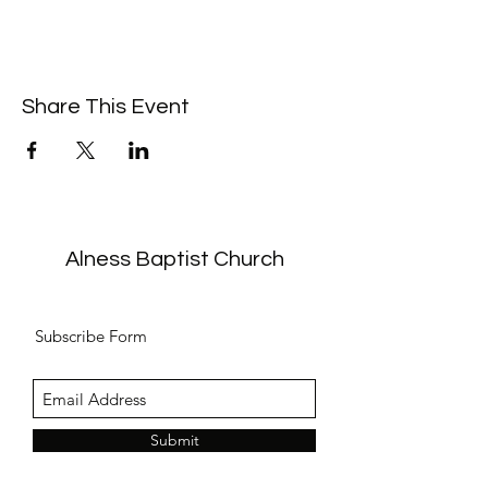
Share This Event
Alness Baptist Church
Subscribe Form
Submit