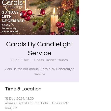
Carols By Candlelight
Service
Sun 15 Dec
  |  
Alness Baptist Church
Join us for our annual Carols by Candlelight
Service
Time & Location
15 Dec 2024, 18:30
Alness Baptist Church, Firhill, Alness IV17
0RX, UK