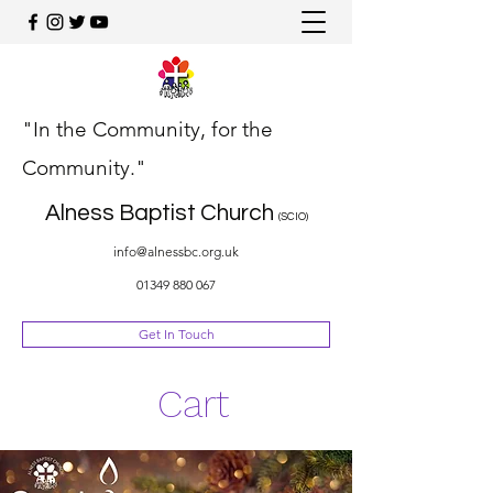
"In the Community, for the
Community."
Alness Baptist Church
(SCIO)
info@alnessbc.org.uk
01349 880 067
Get In Touch
Cart