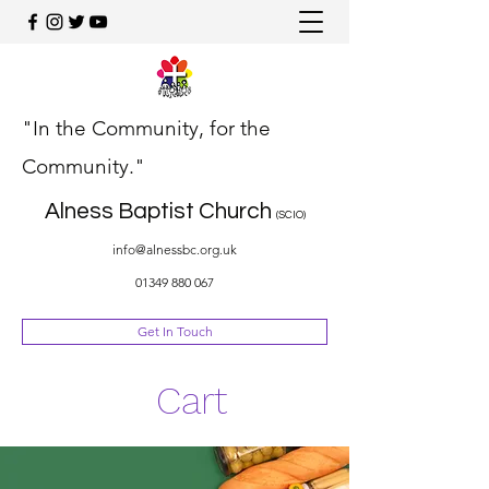
"In the Community, for the
Community."
Alness Baptist Church
(SCIO)
info@alnessbc.org.uk
01349 880 067
Get In Touch
Cart