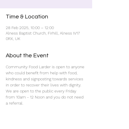
Time & Location
28 Feb 2025, 10:00 – 12:00
Alness Baptist Church, Firhill, Alness IV17
0RX, UK
About the Event
Community Food Larder is open to anyone 
who could benefit from help with food, 
kindness and signposting towards services 
in order to recover their lives with dignity.
We are open to the public every Friday 
from 10am - 12 Noon and you do not need 
a referral.