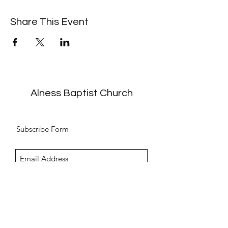
Share This Event
Alness Baptist Church
Subscribe Form
Submit
info@alnessbc.org.uk
affiliated to the