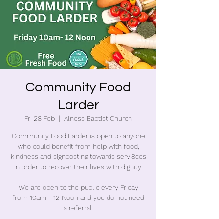
Community Food
Larder
Fri 28 Feb
  |  
Alness Baptist Church
Community Food Larder is open to anyone
who could benefit from help with food,
kindness and signposting towards servi8ces
in order to recover their lives with dignity.
We are open to the public every Friday
from 10am - 12 Noon and you do not need
a referral.