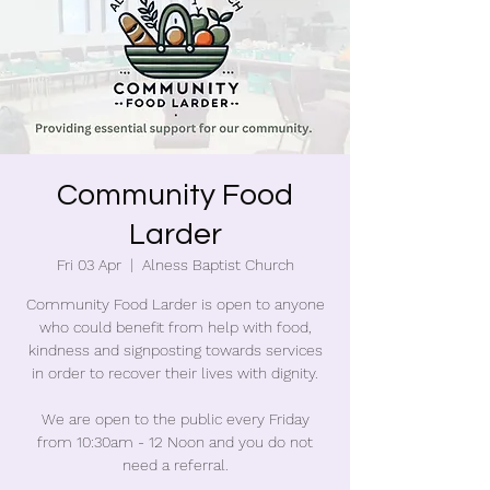
Community Food
Larder
Fri 03 Apr
  |  
Alness Baptist Church
Community Food Larder is open to anyone
who could benefit from help with food,
kindness and signposting towards services
in order to recover their lives with dignity.
We are open to the public every Friday
from 10:30am - 12 Noon and you do not