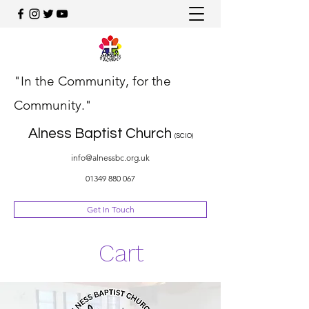
"In the Community, for the
Community."
Alness Baptist Church
(SCIO)
info@alnessbc.org.uk
01349 880 067
Get In Touch
Cart