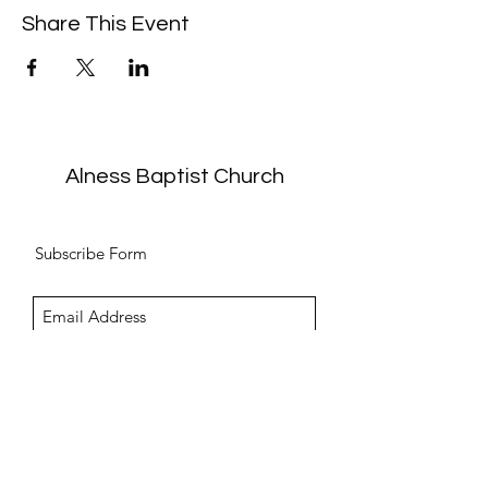
Share This Event
Alness Baptist Church
Subscribe Form
Submit
info@alnessbc.org.uk
affiliated to the