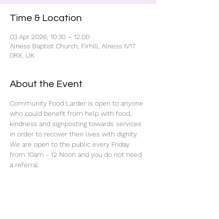
Time & Location
03 Apr 2026, 10:30 – 12:00
Alness Baptist Church, Firhill, Alness IV17
0RX, UK
About the Event
Community Food Larder is open to anyone 
who could benefit from help with food, 
kindness and signposting towards services 
in order to recover their lives with dignity.
We are open to the public every Friday 
from 10am - 12 Noon and you do not need 
a referral.