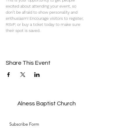
This is your opportunity to get people 
excited about attending your event, so 
don’t be afraid to show personality and 
enthusiasm! Encourage visitors to register, 
RSVP, or buy a ticket today to make sure 
their spot is saved.
Share This Event
Alness Baptist Church
Subscribe Form