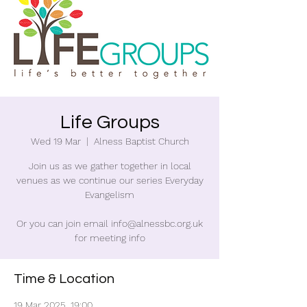
Life Groups
Wed 19 Mar
  |  
Alness Baptist Church
Join us as we gather together in local
venues as we continue our series Everyday
Evangelism
Or you can join email info@alnessbc.org.uk
for meeting info
Time & Location
19 Mar 2025, 19:00