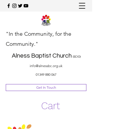
"In the Community, for the
Community."
Alness Baptist Church
(SCIO)
info@alnessbc.org.uk
01349 880 067
Get In Touch
Cart