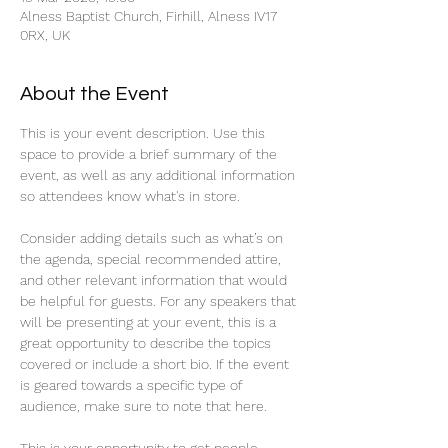
Alness Baptist Church, Firhill, Alness IV17
0RX, UK
About the Event
This is your event description. Use this 
space to provide a brief summary of the 
event, as well as any additional information 
so attendees know what's in store.
Consider adding details such as what’s on 
the agenda, special recommended attire, 
and other relevant information that would 
be helpful for guests. For any speakers that 
will be presenting at your event, this is a 
great opportunity to describe the topics 
covered or include a short bio. If the event 
is geared towards a specific type of 
audience, make sure to note that here.