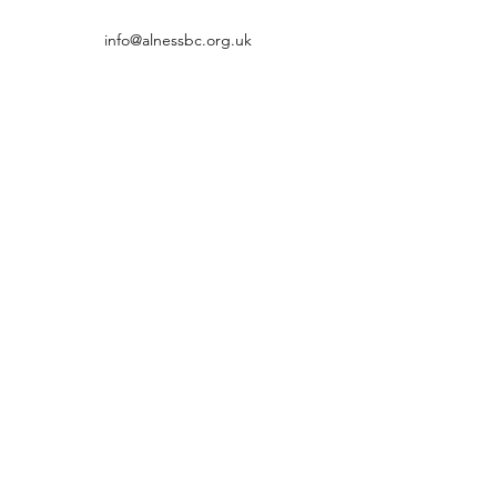
info@alnessbc.org.uk
affiliated to the
01349 880 067