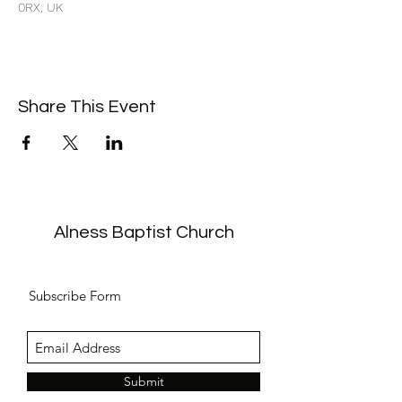
0RX, UK
Share This Event
Alness Baptist Church
Subscribe Form
Submit