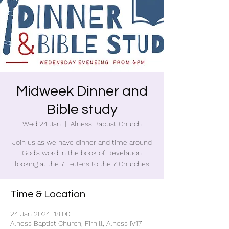
Midweek Dinner and
Bible study
Wed 24 Jan
  |  
Alness Baptist Church
Join us as we have dinner and time around
God's word In the book of Revelation
looking at the 7 Letters to the 7 Churches
Time & Location
24 Jan 2024, 18:00
Alness Baptist Church, Firhill, Alness IV17