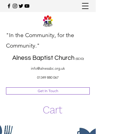
"In the Community, for the
Community."
Alness Baptist Church
(SCIO)
info@alnessbc.org.uk
01349 880 067
Get In Touch
Cart