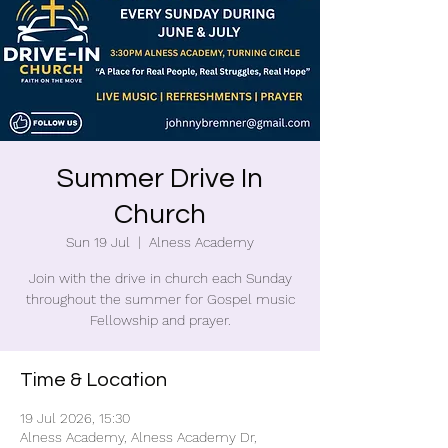
Summer Drive In
Church
Sun 19 Jul
  |  
Alness Academy
Join with the drive in church each Sunday
throughout the summer for Gospel music
Fellowship and prayer.
Time & Location
19 Jul 2026, 15:30
Alness Academy, Alness Academy Dr,