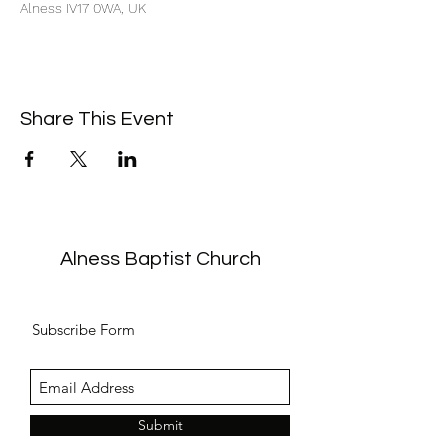
Alness IV17 0WA, UK
Share This Event
Alness Baptist Church
Subscribe Form
Submit