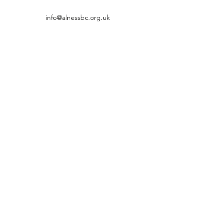
info@alnessbc.org.uk
affiliated to the
01349 880 067