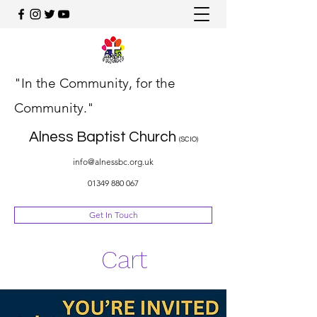
"In the Community, for the
Community."
Alness Baptist Church
(SCIO)
info@alnessbc.org.uk
01349 880 067
Get In Touch
Cart