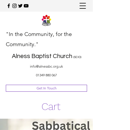
"In the Community, for the
Community."
Alness Baptist Church
(SCIO)
info@alnessbc.org.uk
01349 880 067
Get In Touch
Cart