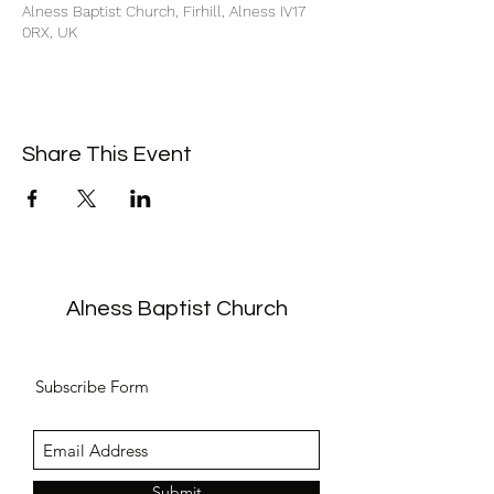
Alness Baptist Church, Firhill, Alness IV17
0RX, UK
Share This Event
Alness Baptist Church
Subscribe Form
Submit