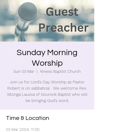
Sunday Morning
Worship
Sun 03 Mar
  |  
Alness Baptist Church
Join us for Lord's Day Worship as Pastor
Robert is on sabbatical . We welcome Rev.
Sitonga Laussa of Gourock Baptist who will
be bringing God's word.
Time & Location
03 Mar 2024, 11:00