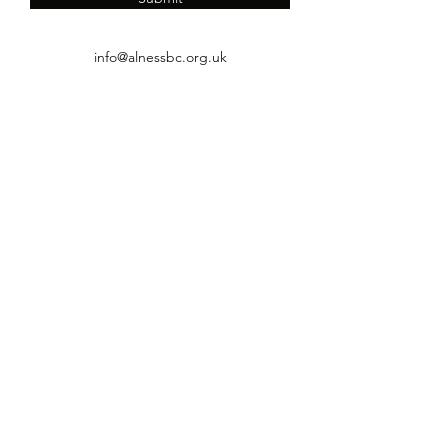
info@alnessbc.org.uk
affiliated to the
01349 880 067