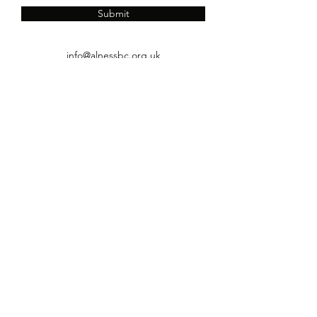
Submit
info@alnessbc.org.uk
affiliated to the
01349 880 067