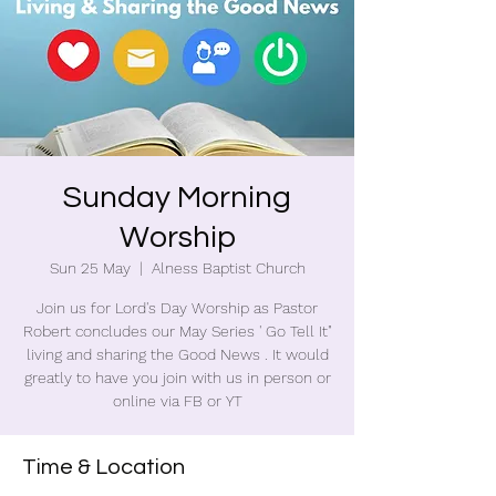
Sunday Morning
Worship
Sun 25 May
  |  
Alness Baptist Church
Join us for Lord's Day Worship as Pastor
Robert concludes our May Series ' Go Tell It"
living and sharing the Good News . It would
greatly to have you join with us in person or
online via FB or YT
Time & Location