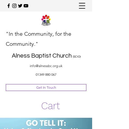
"In the Community, for the
Community."
Alness Baptist Church
(SCIO)
info@alnessbc.org.uk
01349 880 067
Get In Touch
Cart