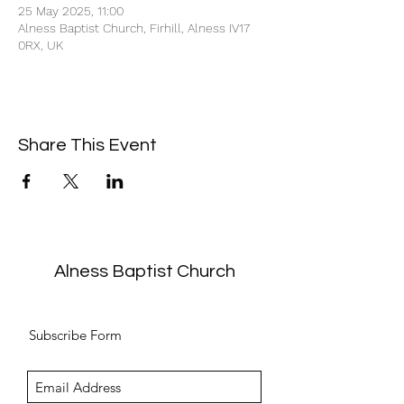
25 May 2025, 11:00
Alness Baptist Church, Firhill, Alness IV17
0RX, UK
Share This Event
Alness Baptist Church
Subscribe Form