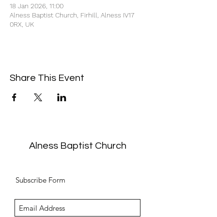
18 Jan 2026, 11:00
Alness Baptist Church, Firhill, Alness IV17
0RX, UK
Share This Event
Alness Baptist Church
Subscribe Form