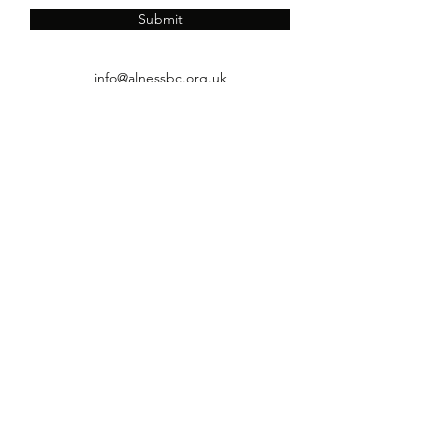
Submit
info@alnessbc.org.uk
affiliated to the
01349 880 067