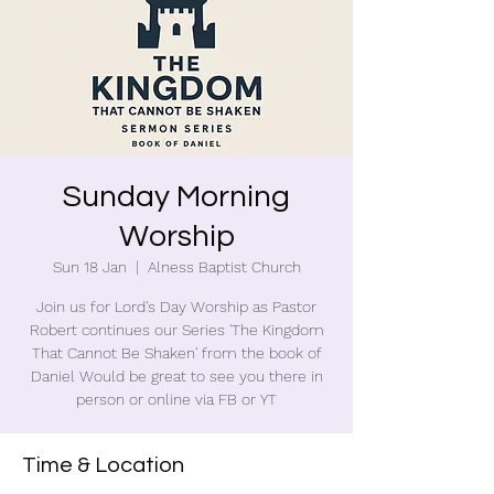
Sunday Morning
Worship
Sun 18 Jan
  |  
Alness Baptist Church
Join us for Lord's Day Worship as Pastor
Robert continues our Series 'The Kingdom
That Cannot Be Shaken' from the book of
Daniel Would be great to see you there in
person or online via FB or YT
Time & Location