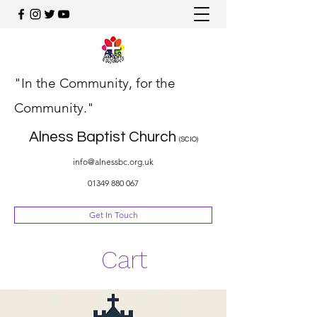
"In the Community, for the
Community."
Alness Baptist Church
(SCIO)
info@alnessbc.org.uk
01349 880 067
Get In Touch
Cart