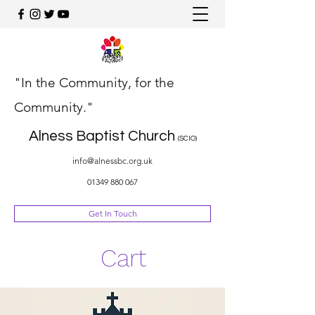
"In the Community, for the
Community."
Alness Baptist Church
(SCIO)
info@alnessbc.org.uk
01349 880 067
Get In Touch
Cart