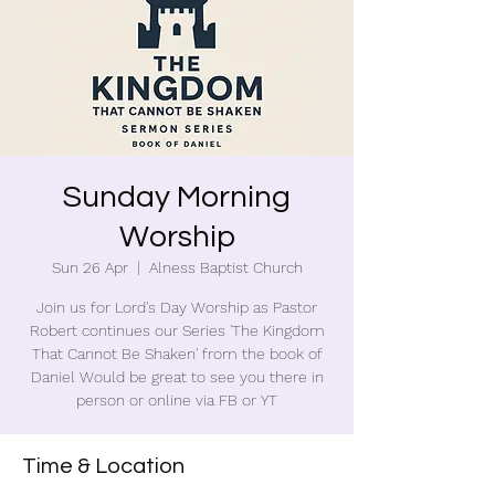
Sunday Morning
Worship
Sun 26 Apr
  |  
Alness Baptist Church
Join us for Lord's Day Worship as Pastor
Robert continues our Series 'The Kingdom
That Cannot Be Shaken' from the book of
Daniel Would be great to see you there in
person or online via FB or YT
Time & Location