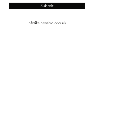
Submit
info@alnessbc.org.uk
affiliated to the
01349 880 067