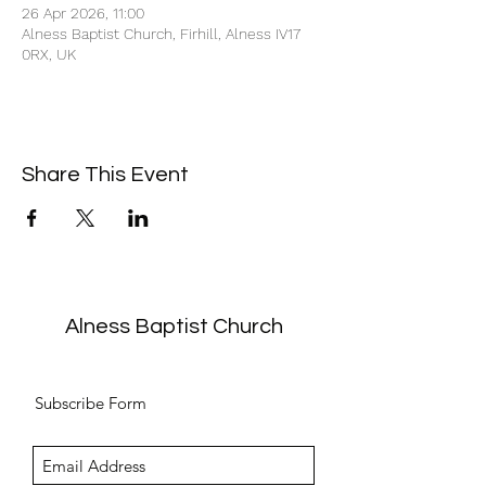
26 Apr 2026, 11:00
Alness Baptist Church, Firhill, Alness IV17
0RX, UK
Share This Event
Alness Baptist Church
Subscribe Form