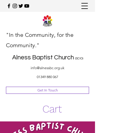
"In the Community, for the
Community."
Alness Baptist Church
(SCIO)
info@alnessbc.org.uk
01349 880 067
Get In Touch
Cart