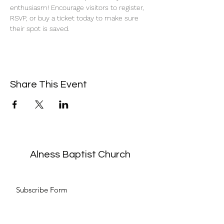
enthusiasm! Encourage visitors to register, 
RSVP, or buy a ticket today to make sure 
their spot is saved.
Share This Event
Alness Baptist Church
Subscribe Form