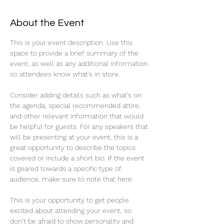
About the Event
This is your event description. Use this 
space to provide a brief summary of the 
event, as well as any additional information 
so attendees know what's in store.
Consider adding details such as what’s on 
the agenda, special recommended attire, 
and other relevant information that would 
be helpful for guests. For any speakers that 
will be presenting at your event, this is a 
great opportunity to describe the topics 
covered or include a short bio. If the event 
is geared towards a specific type of 
audience, make sure to note that here.
This is your opportunity to get people 
excited about attending your event, so 
don’t be afraid to show personality and 