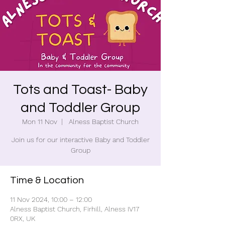
Tots and Toast- Baby
and Toddler Group
Mon 11 Nov
  |  
Alness Baptist Church
Join us for our interactive Baby and Toddler
Group
Time & Location
11 Nov 2024, 10:00 – 12:00
Alness Baptist Church, Firhill, Alness IV17
0RX, UK