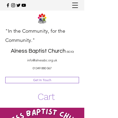
"In the Community, for the
Community."
Alness Baptist Church
(SCIO)
info@alnessbc.org.uk
01349 880 067
Get In Touch
Cart