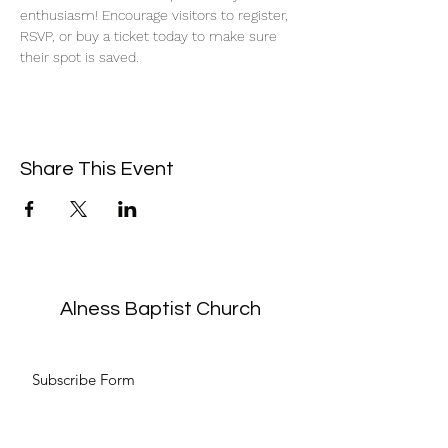
enthusiasm! Encourage visitors to register, 
RSVP, or buy a ticket today to make sure 
their spot is saved.
Share This Event
Alness Baptist Church
Subscribe Form