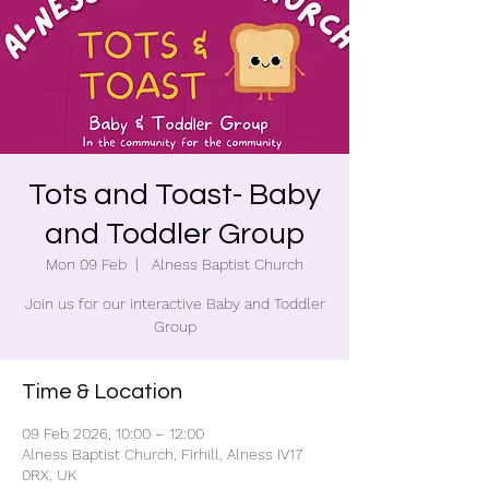
Tots and Toast- Baby
and Toddler Group
Mon 09 Feb
  |  
Alness Baptist Church
Join us for our interactive Baby and Toddler
Group
Time & Location
09 Feb 2026, 10:00 – 12:00
Alness Baptist Church, Firhill, Alness IV17
0RX, UK