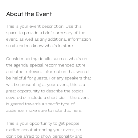
About the Event
This is your event description. Use this 
space to provide a brief summary of the 
event, as well as any additional information 
so attendees know what's in store.
Consider adding details such as what’s on 
the agenda, special recommended attire, 
and other relevant information that would 
be helpful for guests. For any speakers that 
will be presenting at your event, this is a 
great opportunity to describe the topics 
covered or include a short bio. If the event 
is geared towards a specific type of 
audience, make sure to note that here.
This is your opportunity to get people 
excited about attending your event, so 
don’t be afraid to show personality and 