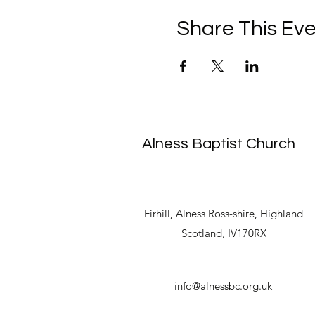
Share This Ev
Alness Baptist Church
Firhill, Alness Ross-shire, Highland
Scotland, IV170RX
info@alnessbc.org.uk