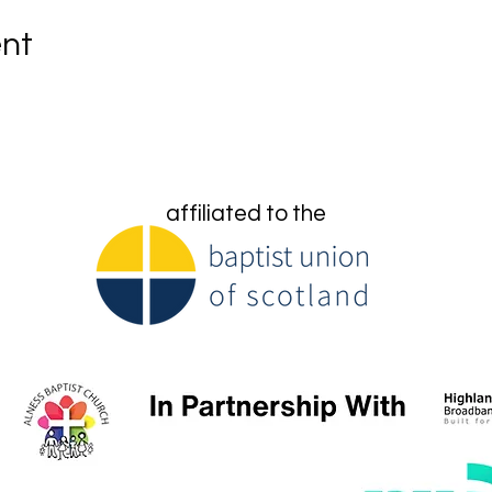
ent
affiliated to the