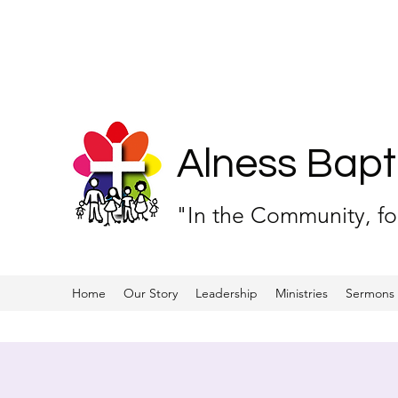
Alness Bapt
"In the Community, f
Home
Our Story
Leadership
Ministries
Sermons