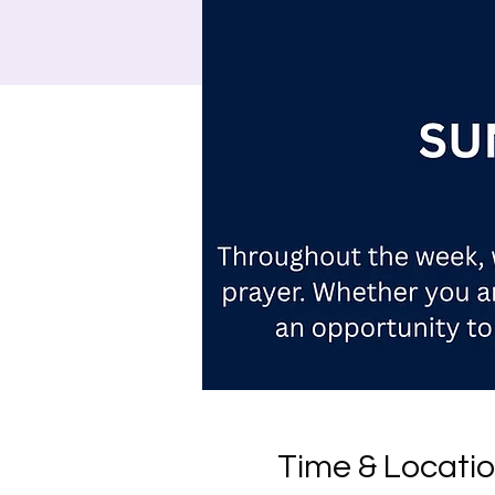
Time & Locati