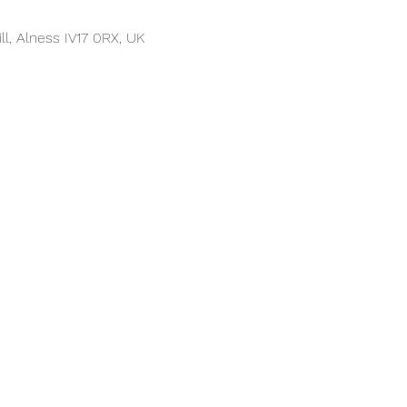
ll, Alness IV17 0RX, UK