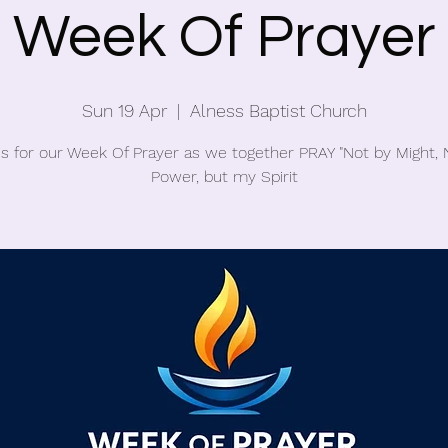
Week Of Prayer
Sun 19 Apr
  |  
Alness Baptist Church
us for our Week Of Prayer as we together PRAY "Not by Might, 
Power, but my Spirit