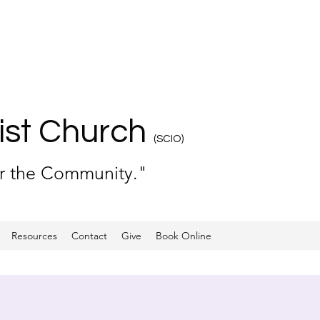
ist Church
(SCIO)
or the Community."
Resources
Contact
Give
Book Online