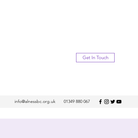
Get In Touch
info@alnessbc.org.uk
01349 880 067