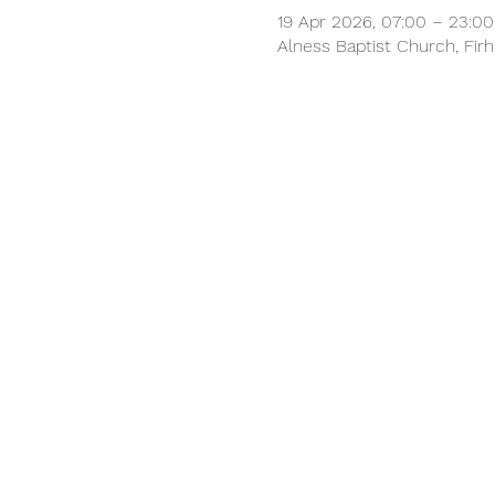
19 Apr 2026, 07:00 – 23:00
Alness Baptist Church, Firhi