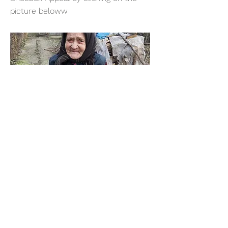
picture beloww