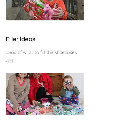
Filler Ideas
Ideas of what to fill the shoeboxes
with