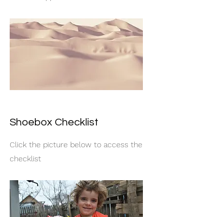
Shoebox Checklist
Click the picture below to access the
checklist