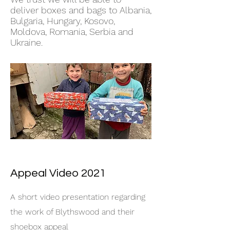
deliver boxes and bags to Albania,
Bulgaria, Hungary, Kosovo,
Moldova, Romania, Serbia and
Ukraine.
Appeal Video 2021
A short video presentation regarding
the work of Blythswood and their
shoebox appeal