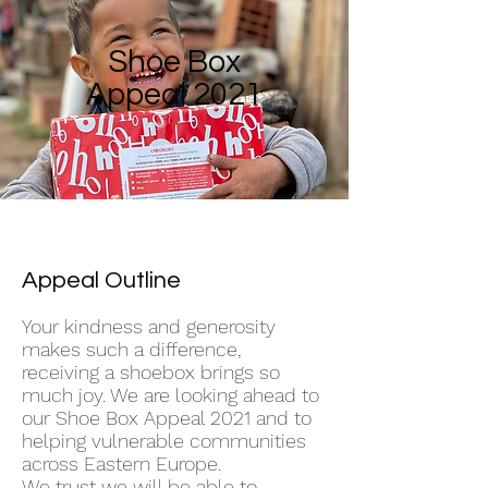
Shoe Box
Appeal 2021
Appeal Outline
Your kindness and generosity
makes such a difference,
receiving a shoebox brings so
much joy. We are looking ahead to
our Shoe Box Appeal 2021 and to
helping vulnerable communities
across Eastern Europe.
We trust we will be able to