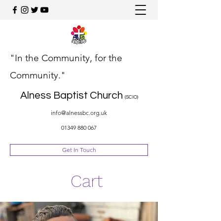
"In the Community, for the
Community."
Alness Baptist Church
(SCIO)
info@alnessbc.org.uk
01349 880 067
Get In Touch
Cart