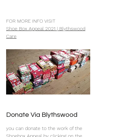
FOR MORE INFO VISIT
Shoe Box Appeal 2021 | Blythswood
Care
Donate Via Blythswood
you can donate to the work of the
Shoebox Appeal by clicking on the